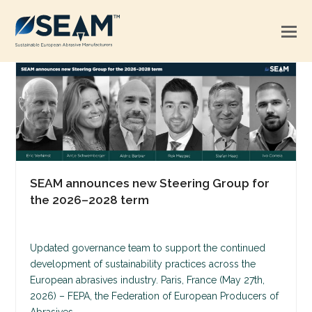
SEAM announces new Steering Group for
the 2026–2028 term
Updated governance team to support the continued
development of sustainability practices across the
European abrasives industry. Paris, France (May 27th,
2026) – FEPA, the Federation of European Producers of
Abrasives,…