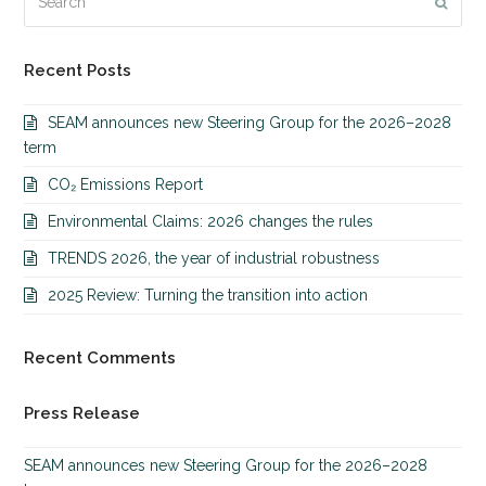
Submi
Recent Posts
SEAM announces new Steering Group for the 2026–2028
term
CO₂ Emissions Report
Environmental Claims: 2026 changes the rules
TRENDS 2026, the year of industrial robustness
2025 Review: Turning the transition into action
Recent Comments
Press Release
SEAM announces new Steering Group for the 2026–2028