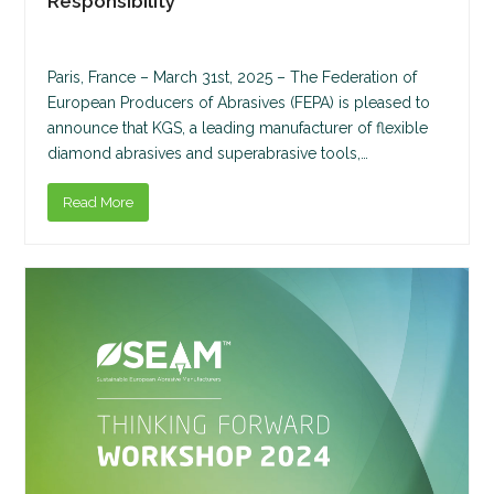
Responsibility
Paris, France – March 31st, 2025 – The Federation of
European Producers of Abrasives (FEPA) is pleased to
announce that KGS, a leading manufacturer of flexible
diamond abrasives and superabrasive tools,…
Read More