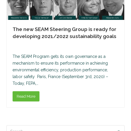
The new SEAM Steering Group is ready for
developing 2021/2022 sustainability goals
The SEAM Program gets its own governance as a
mechanism to ensure its performance in achieving
environmental efficiency, production performance,
labor safety Paris, France (September 3rd, 2020) –
Today, FEPA,…
Read More
Search