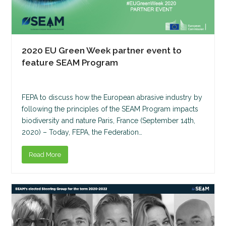
2020 EU Green Week partner event to
feature SEAM Program
FEPA to discuss how the European abrasive industry by
following the principles of the SEAM Program impacts
biodiversity and nature Paris, France (September 14th,
2020) – Today, FEPA, the Federation…
Read More