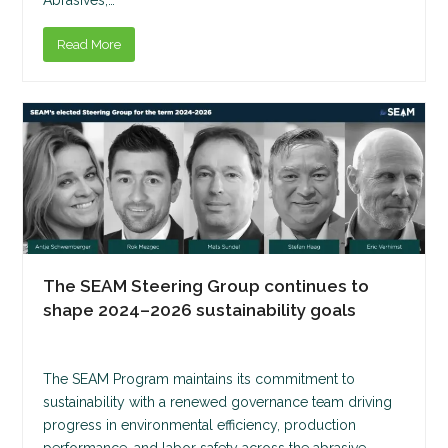
Read More
The SEAM Steering Group continues to
shape 2024–2026 sustainability goals
The SEAM Program maintains its commitment to
sustainability with a renewed governance team driving
progress in environmental efficiency, production
performance, and labor safety across the abrasive