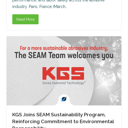
industry. Paris, France (March…
Read More
KGS Joins SEAM Sustainability Program,
Reinforcing Commitment to Environmental