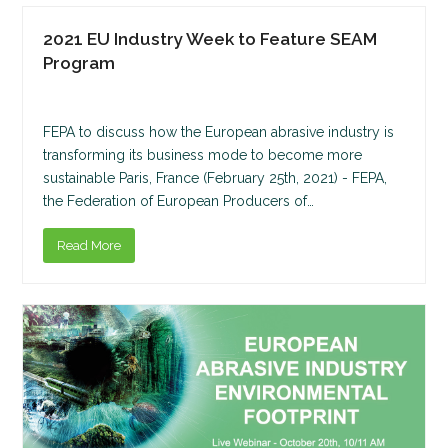
2021 EU Industry Week to Feature SEAM
Program
FEPA to discuss how the European abrasive industry is
transforming its business mode to become more
sustainable Paris, France (February 25th, 2021) - FEPA,
the Federation of European Producers of…
Read More