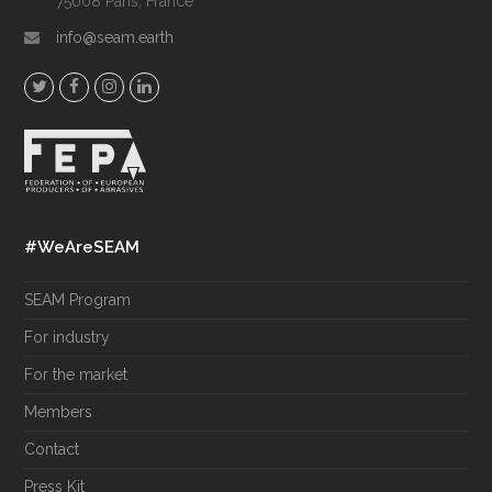
75008 Paris, France
info@seam.earth
T
F
I
L
w
a
n
i
i
c
s
n
t
e
t
k
t
b
a
e
e
o
g
d
#WeAreSEAM
r
o
r
I
k
a
n
SEAM Program
m
For industry
For the market
Members
Contact
Press Kit