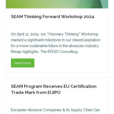
SEAM Thinking Forward Workshop 2024
On April 11, 2024, our “Visionary Thinking” Workshop
marked a significant milestone in our shared aspiration
for a more sustainable future in the abrasives industry.
Recap highlights: The EFESO Consulting…
Read More
SEAM Program Receives EU Certification
Trade Mark from EUIPO
European Abrasive Companies & Its Supply Chain Can