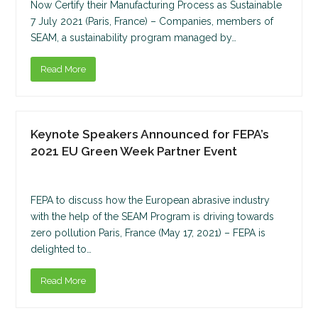
Now Certify their Manufacturing Process as Sustainable
7 July 2021 (Paris, France) – Companies, members of
SEAM, a sustainability program managed by…
Read More
Keynote Speakers Announced for FEPA’s
2021 EU Green Week Partner Event
FEPA to discuss how the European abrasive industry
with the help of the SEAM Program is driving towards
zero pollution Paris, France (May 17, 2021) – FEPA is
delighted to…
Read More