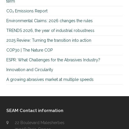
term
CO₂ Emissions Report
Environmental Claims: 2026 changes the rules
TRENDS 2026, the year of industrial robustness
2025 Review: Turning the transition into action
COP30 | The Nature COP
ESPR: What Challenges for the Abrasives Industry?
Innovation and Circularity
A growing abrasives market at multiple speeds
SEAM Contact information
22 Boulevard Malesherbes