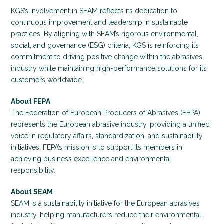
KGS’s involvement in SEAM reflects its dedication to
continuous improvement and leadership in sustainable
practices. By aligning with SEAM’s rigorous environmental,
social, and governance (ESG) criteria, KGS is reinforcing its
commitment to driving positive change within the abrasives
industry while maintaining high-performance solutions for its
customers worldwide.
About FEPA
The Federation of European Producers of Abrasives (FEPA)
represents the European abrasive industry, providing a unified
voice in regulatory affairs, standardization, and sustainability
initiatives. FEPA’s mission is to support its members in
achieving business excellence and environmental
responsibility.
About SEAM
SEAM is a sustainability initiative for the European abrasives
industry, helping manufacturers reduce their environmental