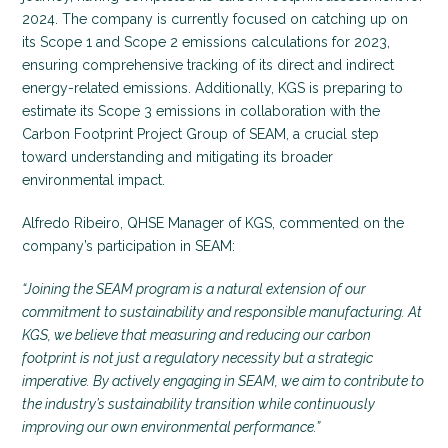
2024. The company is currently focused on catching up on
its Scope 1 and Scope 2 emissions calculations for 2023,
ensuring comprehensive tracking of its direct and indirect
energy-related emissions. Additionally, KGS is preparing to
estimate its Scope 3 emissions in collaboration with the
Carbon Footprint Project Group of SEAM, a crucial step
toward understanding and mitigating its broader
environmental impact.
Alfredo Ribeiro, QHSE Manager of KGS, commented on the
company’s participation in SEAM:
“Joining the SEAM program is a natural extension of our
commitment to sustainability and responsible manufacturing. At
KGS, we believe that measuring and reducing our carbon
footprint is not just a regulatory necessity but a strategic
imperative. By actively engaging in SEAM, we aim to contribute to
the industry’s sustainability transition while continuously
improving our own environmental performance.”