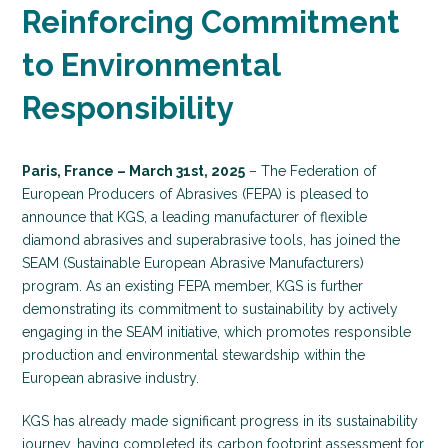
Reinforcing Commitment
to Environmental
Responsibility
Paris, France – March 31st, 2025
– The Federation of
European Producers of Abrasives (FEPA) is pleased to
announce that KGS, a leading manufacturer of flexible
diamond abrasives and superabrasive tools, has joined the
SEAM (Sustainable European Abrasive Manufacturers)
program. As an existing FEPA member, KGS is further
demonstrating its commitment to sustainability by actively
engaging in the SEAM initiative, which promotes responsible
production and environmental stewardship within the
European abrasive industry.
KGS has already made significant progress in its sustainability
journey, having completed its carbon footprint assessment for