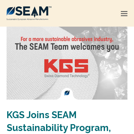
KGS Joins SEAM
Sustainability Program,