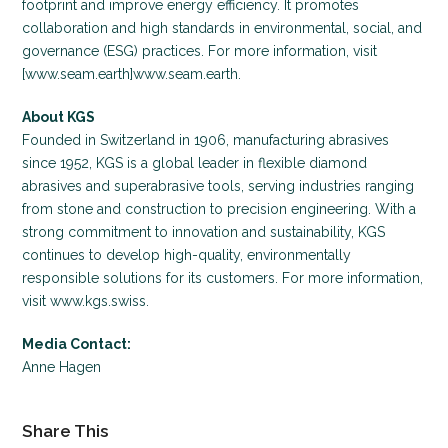
footprint and improve energy efficiency. It promotes
collaboration and high standards in environmental, social, and
governance (ESG) practices. For more information, visit
[www.seam.earth]www.seam.earth.
About KGS
Founded in Switzerland in 1906, manufacturing abrasives
since 1952, KGS is a global leader in flexible diamond
abrasives and superabrasive tools, serving industries ranging
from stone and construction to precision engineering. With a
strong commitment to innovation and sustainability, KGS
continues to develop high-quality, environmentally
responsible solutions for its customers. For more information,
visit www.kgs.swiss.
Media Contact:
Anne Hagen
Share This