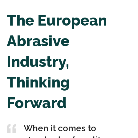
The European
Abrasive
Industry,
Thinking
Forward
When it comes to