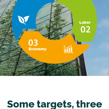
Some targets, three