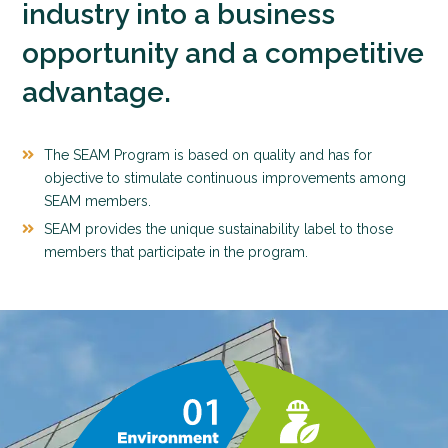
industry into a business
opportunity and a competitive
advantage.
The SEAM Program is based on quality and has for
objective to stimulate continuous improvements among
SEAM members.
SEAM provides the unique sustainability label to those
members that participate in the program.