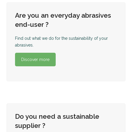
Are you an everyday abrasives
end-user ?
Find out what we do for the sustainability of your
abrasives.
Discover more
Do you need a sustainable
supplier ?