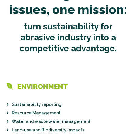
issues, one mission:
turn sustainability for
abrasive industry into a
competitive advantage.
ENVIRONMENT
Sustainability reporting
Resource Management
Water and waste water management
Land-use and Biodiversity impacts