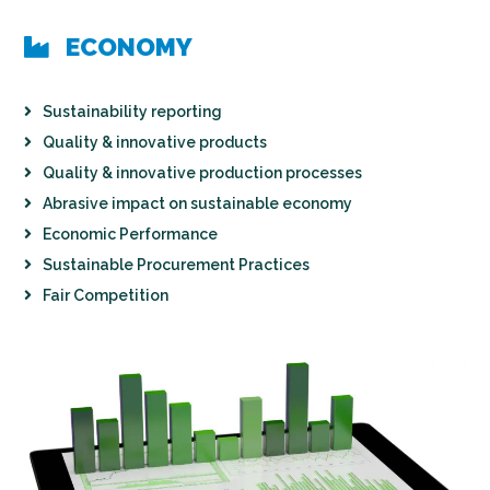
ECONOMY
Sustainability reporting
Quality & innovative products
Quality & innovative production processes
Abrasive impact on sustainable economy
Economic Performance
Sustainable Procurement Practices
Fair Competition