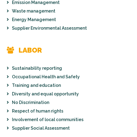
Emission Management
Waste management
Energy Management
Supplier Environmental Assessment
LABOR
Sustainability reporting
Occupational Health and Safety
Training and education
Diversity and equal opportunity
No Discrimination
Respect of human rights
Involvement of local communities
Supplier Social Assessment