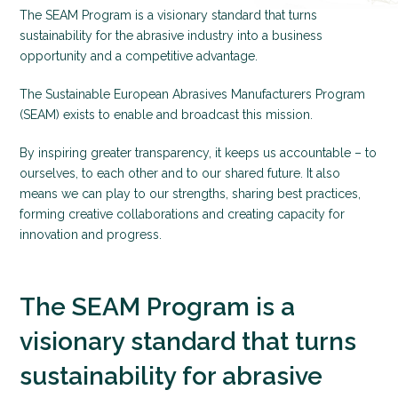
The SEAM Program is a visionary standard that turns
sustainability for the abrasive industry into a business
opportunity and a competitive advantage.
The Sustainable European Abrasives Manufacturers Program
(SEAM) exists to enable and broadcast this mission.
By inspiring greater transparency, it keeps us accountable – to
ourselves, to each other and to our shared future. It also
means we can play to our strengths, sharing best practices,
forming creative collaborations and creating capacity for
innovation and progress.
The SEAM Program is a
visionary standard that turns
sustainability for abrasive