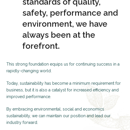
standards of quality,
safety, performance and
environment, we have
always been at the
forefront.
This strong foundation equips us for continuing success in a
rapidly-changing world.
Today, sustainability has become a minimum requirement for
business, but it is also a catalyst for increased efficiency and
improved performance.
By embracing environmental, social and economics
sustainability, we can maintain our position and lead our
industry forward.