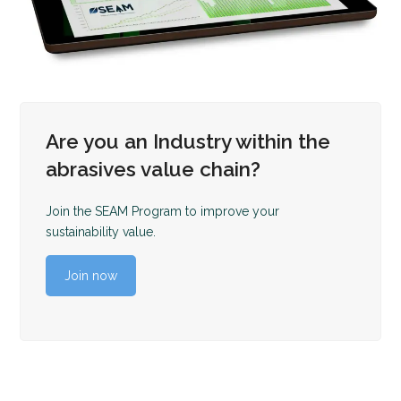
Are you an Industry within the
abrasives value chain?
Join the SEAM Program to improve your
sustainability value.
Join now