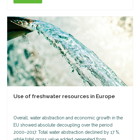
Use of freshwater resources in Europe
Overall, water abstraction and economic growth in the
EU showed absolute decoupling over the period
2000–2017. Total water abstraction declined by 17 %,
while total gross value added generated from…