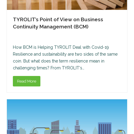
TYROLIT’s Point of View on Business
Continuity Management (BCM)
How BCM is Helping TYROLIT Deal with Covid-19
Resilience and sustainability are two sides of the same
coin. But what does the term resilience mean in
challenging times? From TYROLIT‘s…
Read More