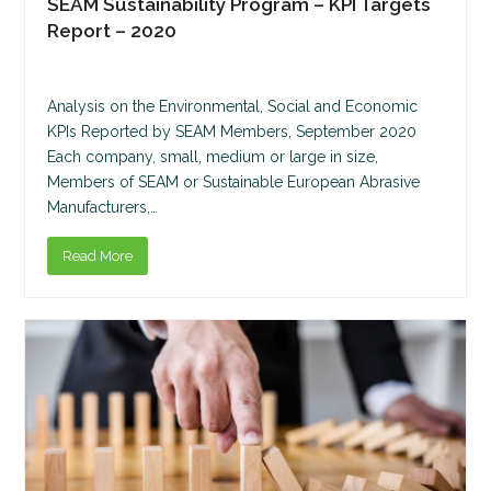
SEAM Sustainability Program – KPI Targets
Report – 2020
Analysis on the Environmental, Social and Economic
KPIs Reported by SEAM Members, September 2020
Each company, small, medium or large in size,
Members of SEAM or Sustainable European Abrasive
Manufacturers,…
Read More