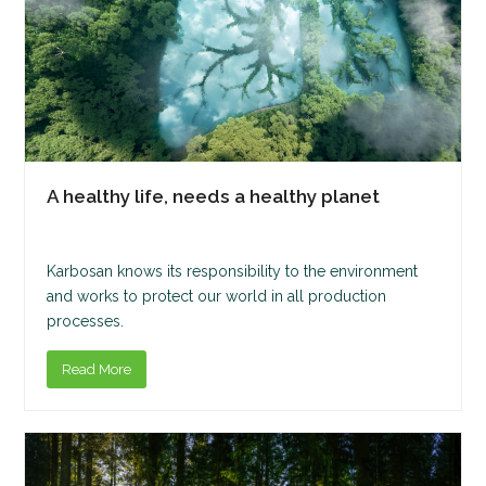
A healthy life, needs a healthy planet
Karbosan knows its responsibility to the environment
and works to protect our world in all production
processes.
Read More