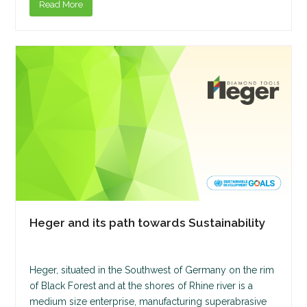
Read More
Heger and its path towards Sustainability
Heger, situated in the Southwest of Germany on the rim
of Black Forest and at the shores of Rhine river is a
medium size enterprise, manufacturing superabrasive