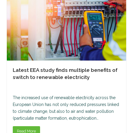
Latest EEA study finds multiple benefits of
switch to renewable electricity
The increased use of renewable electricity across the
European Union has not only reduced pressures linked
to climate change, but also to air and water pollution
(particulate matter formation, eutrophication…
Read More