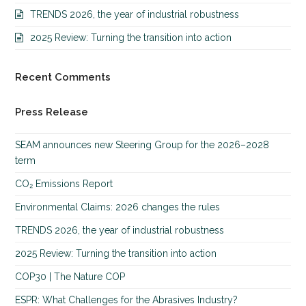
TRENDS 2026, the year of industrial robustness
2025 Review: Turning the transition into action
Recent Comments
Press Release
SEAM announces new Steering Group for the 2026–2028
term
CO₂ Emissions Report
Environmental Claims: 2026 changes the rules
TRENDS 2026, the year of industrial robustness
2025 Review: Turning the transition into action
COP30 | The Nature COP
ESPR: What Challenges for the Abrasives Industry?