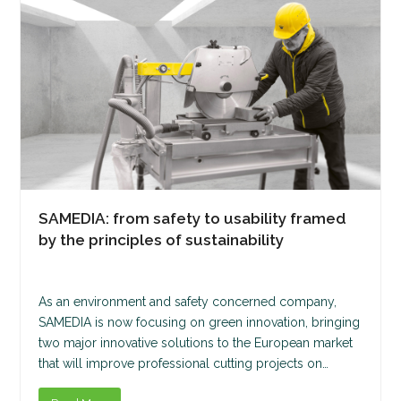
SAMEDIA: from safety to usability framed
by the principles of sustainability
As an environment and safety concerned company,
SAMEDIA is now focusing on green innovation, bringing
two major innovative solutions to the European market
that will improve professional cutting projects on…