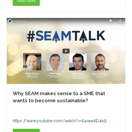
Read More
Why SEAM makes sense to a SME that
wants to become sustainable?
https://www.youtube.com/watch?v=64rawAD4k5I