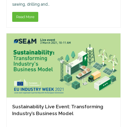
sawing, drilling and…
Read More
Sustainability Live Event: Transforming
Industry’s Business Model