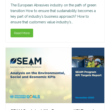
The European Abrasives industry on the path of green
transition How to ensure that sustainability becomes a
key part of industry’s business approach? How to
ensure that customers value industry’s…
Read More