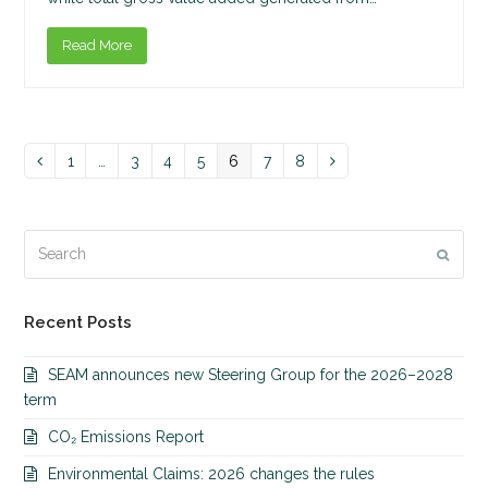
Read More
Page
1
…
Page
3
Page
4
Page
5
Page
6
Page
7
Page
8
Previous
Next
Search
Submi
Recent Posts
SEAM announces new Steering Group for the 2026–2028
term
CO₂ Emissions Report
Environmental Claims: 2026 changes the rules