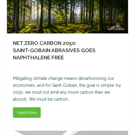
NET ZERO CARBON 2050:
SAINT-GOBAIN ABRASIVES GOES
NAPHTHALENE FREE
Mitigating climate change means decarbonizing our
economies, and for Saint-Gobain, the goal is simple: by
2050, we must not emit any more carbon than we
absorb. We must be carbon…
Read More