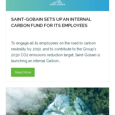
SAINT-GOBAIN SETS UP AN INTERNAL
CARBON FUND FOR ITS EMPLOYEES
To engage all its employees on the road to carbon
neutrality by 2050, and to contribute to the Group's
2030 CO2 emissions reduction target, Saint-Gobain is
launching an internal Carbon…
Read More