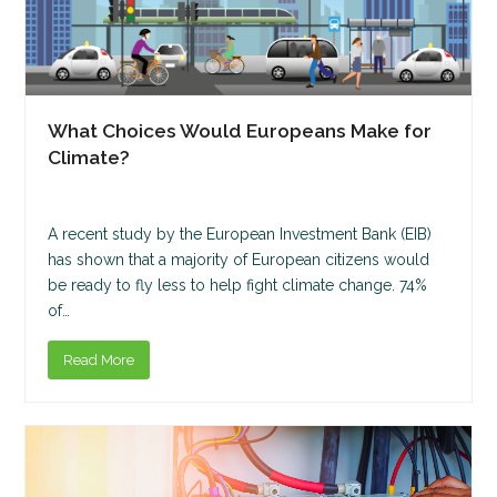
What Choices Would Europeans Make for
Climate?
A recent study by the European Investment Bank (EIB)
has shown that a majority of European citizens would
be ready to fly less to help fight climate change. 74%
of…
Read More