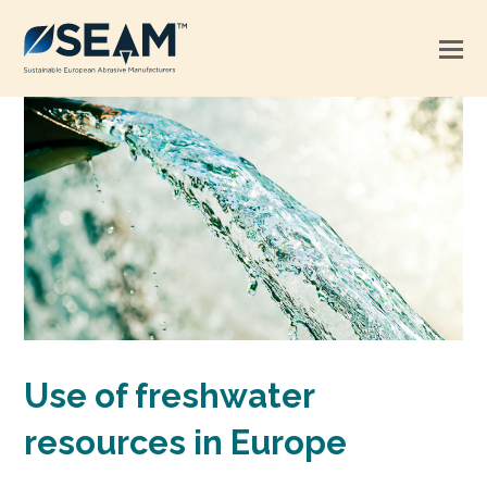
Use of freshwater
resources in Europe