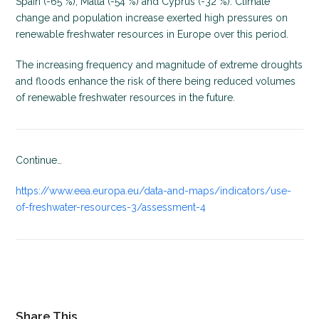
Spain (-65 %), Malta (-54 %) and Cyprus (-32 %). Climate
change and population increase exerted high pressures on
renewable freshwater resources in Europe over this period.
The increasing frequency and magnitude of extreme droughts
and floods enhance the risk of there being reduced volumes
of renewable freshwater resources in the future.
Continue…
https://www.eea.europa.eu/data-and-maps/indicators/use-
of-freshwater-resources-3/assessment-4
Share This