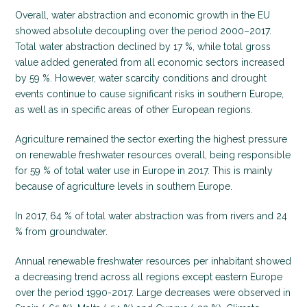
Overall, water abstraction and economic growth in the EU
showed absolute decoupling over the period 2000–2017.
Total water abstraction declined by 17 %, while total gross
value added generated from all economic sectors increased
by 59 %. However, water scarcity conditions and drought
events continue to cause significant risks in southern Europe,
as well as in specific areas of other European regions.
Agriculture remained the sector exerting the highest pressure
on renewable freshwater resources overall, being responsible
for 59 % of total water use in Europe in 2017. This is mainly
because of agriculture levels in southern Europe.
In 2017, 64 % of total water abstraction was from rivers and 24
% from groundwater.
Annual renewable freshwater resources per inhabitant showed
a decreasing trend across all regions except eastern Europe
over the period 1990-2017. Large decreases were observed in