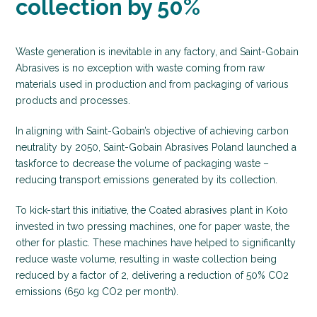
collection by 50%
Waste generation is inevitable in any factory, and Saint-Gobain
Abrasives is no exception with waste coming from raw
materials used in production and from packaging of various
products and processes.
In aligning with Saint-Gobain’s objective of achieving carbon
neutrality by 2050, Saint-Gobain Abrasives Poland launched a
taskforce to decrease the volume of packaging waste –
reducing transport emissions generated by its collection.
To kick-start this initiative, the Coated abrasives plant in Koło
invested in two pressing machines, one for paper waste, the
other for plastic. These machines have helped to significanlty
reduce waste volume, resulting in waste collection being
reduced by a factor of 2, delivering a reduction of 50% CO2
emissions (650 kg CO2 per month).