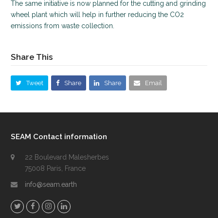
The same initiative is now planned for the cutting and grinding
wheel plant which will help in further reducing the CO2
emissions from waste collection.
Share This
Tweet
Share
Share
Email
SEAM Contact information
22 Boulevard Malesherbes
75008 Paris, France
info@seam.earth
T
F
I
L