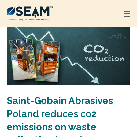
Saint-Gobain Abrasives
Poland reduces co2
emissions on waste