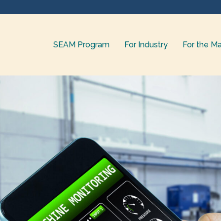
SEAM Program
For Industry
For the Ma