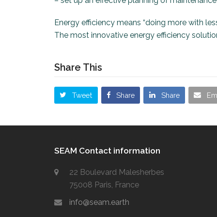
– set up an effective planning of maintenance a
Energy efficiency means “doing more with less
The most innovative energy efficiency soluti
Share This
Tweet
Share
Share
Em
SEAM Contact information
22 Boulevard Malesherbes
75008 Paris, France
info@seam.earth