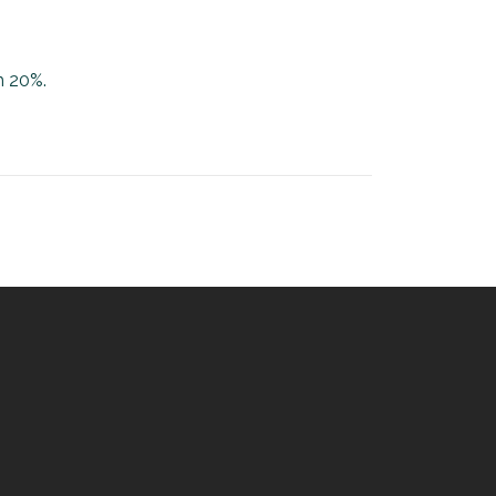
h 20%.