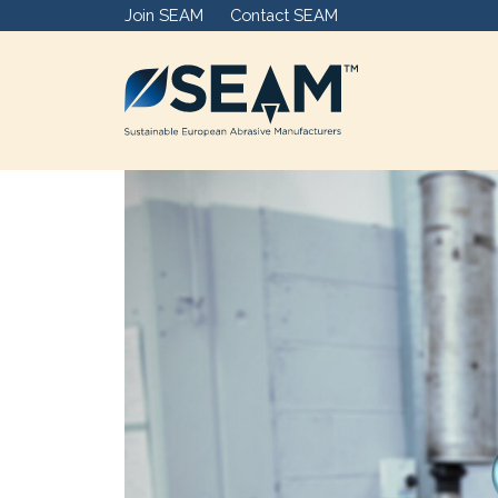
Join SEAM
Contact SEAM