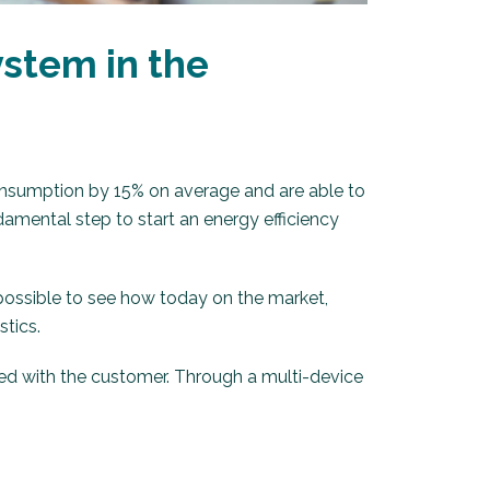
stem in the
nsumption by 15% on average and are able to
damental step to start an energy efficiency
 possible to see how today on the market,
stics.
ed with the customer. Through a multi-device