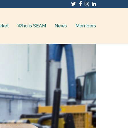
Twitter
Facebook
Instagram
LinkedIn
rket
Who is SEAM
News
Members