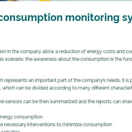
consumption monitoring sy
on in the company allow a reduction of energy costs and co
 this scenario, the awareness about the consumption is the fun
ich represents an important part of the company’s needs, it is
 which can be divided according to many different characteri
he sensors can be then summarized and the reports can shar
f energy consumption
the necessary interventions to minimize consumption