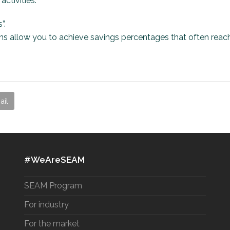
ctivities.
”.
ons allow you to achieve savings percentages that often reac
ail
#WeAreSEAM
SEAM Program
For industry
For the market