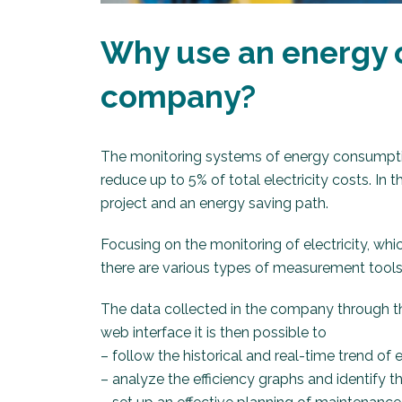
Why use an energy 
company?
The monitoring systems of energy consumpti
reduce up to 5% of total electricity costs. In
project and an energy saving path.
Focusing on the monitoring of electricity, wh
there are various types of measurement tools,
The data collected in the company through t
web interface it is then possible to
– follow the historical and real-time trend o
– analyze the efficiency graphs and identify 