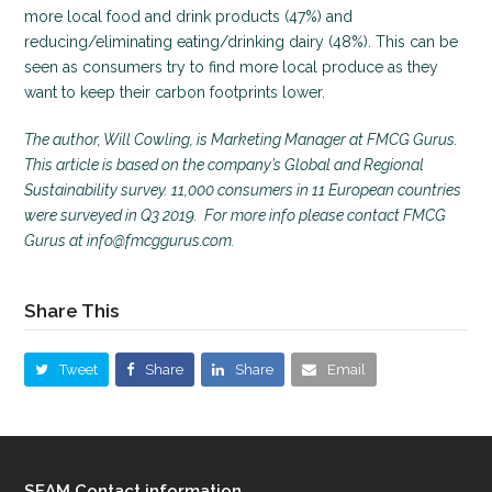
more local food and drink products (47%) and
reducing/eliminating eating/drinking dairy (48%). This can be
seen as consumers try to find more local produce as they
want to keep their carbon footprints lower.
The author, Will Cowling, is Marketing Manager at FMCG Gurus.
This article is based on the company’s Global and Regional
Sustainability survey. 11,000 consumers in 11 European countries
were surveyed in Q3 2019. For more info please contact FMCG
Gurus at info@fmcggurus.com.
Share This
Tweet
Share
Share
Email
SEAM Contact information