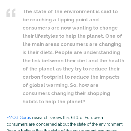
The state of the environment is said to
be reaching a tipping point and
consumers are now wanting to change
their lifestyles to help the planet. One of
the main areas consumers are changing
is their diets. People are understanding
the link between their diet and the health
of the planet as they try to reduce their
carbon footprint to reduce the impacts
of global warming. So, how are
consumers changing their shopping
habits to help the planet?
FMCG Gurus
research shows that 61% of European
consumers are concerned about the state of the environment.