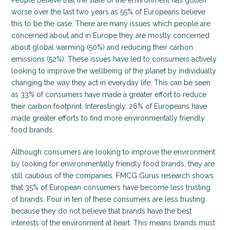
People believe that the state of the environment has gotten
worse over the last two years as 55% of Europeans believe
this to be the case. There are many issues which people are
concerned about and in Europe they are mostly concerned
about global warming (50%) and reducing their carbon
emissions (52%). These issues have led to consumers actively
looking to improve the wellbeing of the planet by individually
changing the way they act in everyday life. This can be seen
as 33% of consumers have made a greater effort to reduce
their carbon footprint. Interestingly, 26% of Europeans have
made greater efforts to find more environmentally friendly
food brands.
Although consumers are looking to improve the environment
by looking for environmentally friendly food brands, they are
still cautious of the companies. FMCG Gurus research shows
that 35% of European consumers have become less trusting
of brands. Four in ten of these consumers are less trusting
because they do not believe that brands have the best
interests of the environment at heart. This means brands must