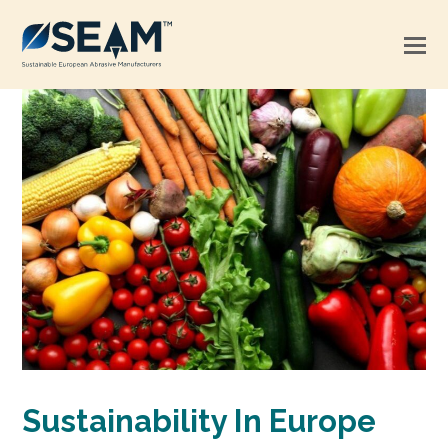
Sustainability In Europe