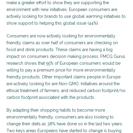
make a greater effort to show they are supporting the
environment with new initiatives. European consumers are
actively looking for brands to use global warming initiatives to
show support to helping this global issue (44%).
Consumers are now actively looking for environmentally
friendly claims as over half of consumers are checking on
food and drink products. These claims are having a big
impact on consumers decision making process. FMCG Gurus
research shows that 55% of European consumers would be
willing to pay a premium price for more environmentally
friendly products. Other important claims people in Europe
are actively looking for are Non-GMO, Initiatives around the
ethical treatment of farmers, and reduced carbon footprint/no
carbon footprint associated with the products.
By adapting their shopping habits to become more
environmentally friendly, consumers are also looking to
change their diets as 38% have done so in the last two years.
Two keys areas Europeans have started to change is buying