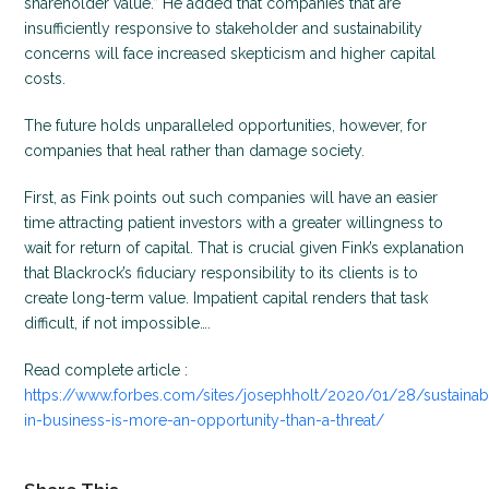
shareholder value.” He added that companies that are
insufficiently responsive to stakeholder and sustainability
concerns will face increased skepticism and higher capital
costs.
The future holds unparalleled opportunities, however, for
companies that heal rather than damage society.
First, as Fink points out such companies will have an easier
time attracting patient investors with a greater willingness to
wait for return of capital. That is crucial given Fink’s explanation
that Blackrock’s fiduciary responsibility to its clients is to
create long-term value. Impatient capital renders that task
difficult, if not impossible….
Read complete article :
https://www.forbes.com/sites/josephholt/2020/01/28/sustainabi
in-business-is-more-an-opportunity-than-a-threat/