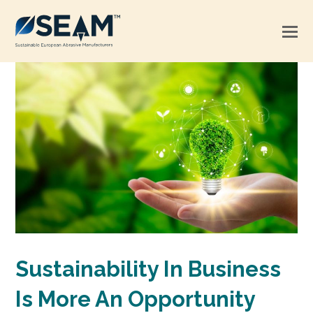
Sustainability In Business
Is More An Opportunity