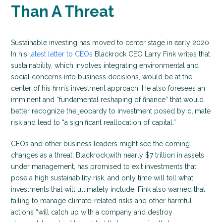
Than A Threat
Sustainable investing has moved to center stage in early 2020.
In his
latest letter to CEOs
Blackrock CEO Larry Fink writes that
sustainability, which involves integrating environmental and
social concerns into business decisions, would be at the
center of his firm’s investment approach. He also foresees an
imminent and “fundamental reshaping of finance” that would
better recognize the jeopardy to investment posed by climate
risk and lead to “a significant reallocation of capital.”
CFOs and other business leaders might see the coming
changes as a threat. Blackrock,with nearly $7 trillion in assets
under management, has promised to exit investments that
pose a high sustainability risk, and only time will tell what
investments that will ultimately include. Fink also warned that
failing to manage climate-related risks and other harmful
actions “will catch up with a company and destroy