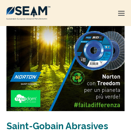
Saint-Gobain Abrasives