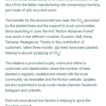
discs from the Italian manufacturing site comprising a backing
pad made of 35% recycled nylon.
The benefits for the environment are clear; the CO
absorbed
2
by the planted trees and the support to local communities.
Since launching in June, the first “Norton Abrasives Forest”
now exists in five different countries; Ecuador, Haiti, Kenia,
Tanzania, Madagascar. Thanks to the contribution of
customers, within three months 350 trees have been planted,
helping to absorb 53.995 kg of CO
!
2
The initiative is promoted locally online and offline to
customers and stakeholders where the number of trees
planted is regularly updated and shared with the local
community via newsletter and the Norton website. Updates
are also published in local social media channels Facebook,
Instagram and LinkedIn.
Find out more about how Norton is helping to grow the