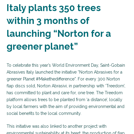
Italy plants 350 trees
within 3 months of
launching “Norton for a
greener planet”
To celebrate this year’s World Environment Day, Saint-Gobain
Abrasives Italy launched the initiative “Norton Abrasives for a
greener Planet #Makethedifference”. For every 300 Norton
flap discs sold, Norton Abrasivi, in partnership with ‘Treedom’,
has committed to plant and care for, one tree. The Treedom
platform allows trees to be planted from ‘a distance’, locally
by local farmers with the aim of providing environmental and
social benefits to the local community.
This initiative was also linked to another project with
environmental sustainability at its heart; the production of flap