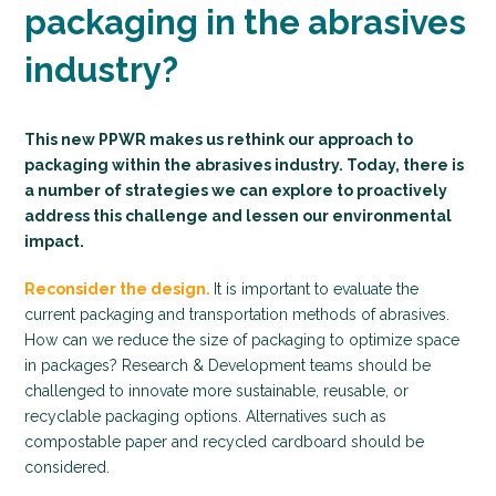
packaging in the abrasives
industry?
This new PPWR makes us rethink our approach to
packaging within the abrasives industry. Today, there is
a number of strategies we can explore to proactively
address this challenge and lessen our environmental
impact.
Reconsider the design.
It is important to evaluate the
current packaging and transportation methods of abrasives.
How can we reduce the size of packaging to optimize space
in packages? Research & Development teams should be
challenged to innovate more sustainable, reusable, or
recyclable packaging options. Alternatives such as
compostable paper and recycled cardboard should be
considered.