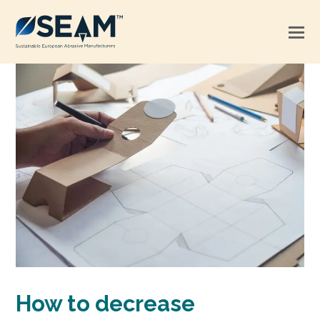
How to decrease