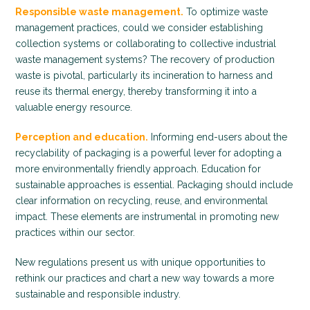
Responsible waste management.
To optimize waste
management practices, could we consider establishing
collection systems or collaborating to collective industrial
waste management systems? The recovery of production
waste is pivotal, particularly its incineration to harness and
reuse its thermal energy, thereby transforming it into a
valuable energy resource.
Perception and education.
Informing end-users about the
recyclability of packaging is a powerful lever for adopting a
more environmentally friendly approach. Education for
sustainable approaches is essential. Packaging should include
clear information on recycling, reuse, and environmental
impact. These elements are instrumental in promoting new
practices within our sector.
New regulations present us with unique opportunities to
rethink our practices and chart a new way towards a more
sustainable and responsible industry.