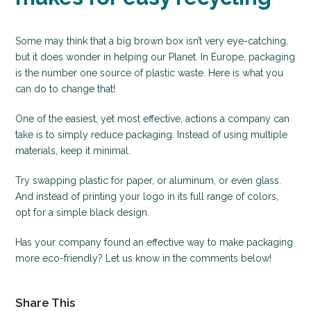
Some may think that a big brown box isn’t very eye-catching,
but it does wonder in helping our Planet. In Europe, packaging
is the number one source of plastic waste. Here is what you
can do to change that!
One of the easiest, yet most effective, actions a company can
take is to simply reduce packaging. Instead of using multiple
materials, keep it minimal.
Try swapping plastic for paper, or aluminum, or even glass.
And instead of printing your logo in its full range of colors,
opt for a simple black design.
Has your company found an effective way to make packaging
more eco-friendly? Let us know in the comments below!
Share This