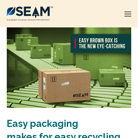
Easy packaging
makes for easy recycling