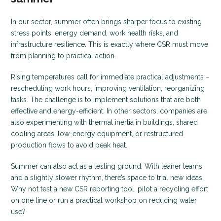
In our sector, summer often brings sharper focus to existing
stress points: energy demand, work health risks, and
infrastructure resilience. This is exactly where CSR must move
from planning to practical action.
Rising temperatures call for immediate practical adjustments –
rescheduling work hours, improving ventilation, reorganizing
tasks. The challenge is to implement solutions that are both
effective and energy-efficient. In other sectors, companies are
also experimenting with thermal inertia in buildings, shared
cooling areas, low-energy equipment, or restructured
production flows to avoid peak heat.
Summer can also act as a testing ground. With leaner teams
and a slightly slower rhythm, there’s space to trial new ideas.
Why not test a new CSR reporting tool, pilot a recycling effort
on one line or run a practical workshop on reducing water
use?