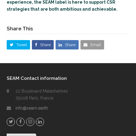
experience, the SEAM label is here to support CSR
strategies that are both ambitious and achievable.
Share This
Tweet
Share
Share
Email
SEAM Contact information
22 Boulevard Malesherbes
75008 Paris, France
info@seam.earth
T
F
I
L
w
a
n
i