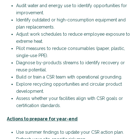
Audit water and energy use to identify opportunities for
improvement.
Identify outdated or high-consumption equipment and
plan replacements.
Adjust work schedules to reduce employee exposure to
extreme heat.
Pilot measures to reduce consumables (paper, plastic,
single-use PPE).
Diagnose by-products streams to identify recovery or
reuse potential.
Build or train a CSR team with operational grounding.
Explore recycling opportunities and circular product
development.
Assess whether your facilities align with CSR goals or
certification standards.
Actions to prepare for year-end
Use summer findings to update your CSR action plan.