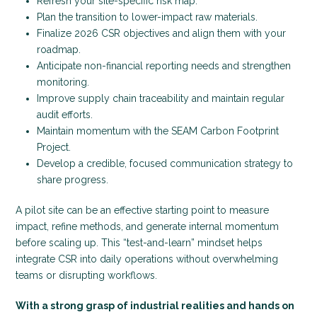
Refresh your site-specific risk map.
Plan the transition to lower-impact raw materials.
Finalize 2026 CSR objectives and align them with your
roadmap.
Anticipate non-financial reporting needs and strengthen
monitoring.
Improve supply chain traceability and maintain regular
audit efforts.
Maintain momentum with the SEAM Carbon Footprint
Project.
Develop a credible, focused communication strategy to
share progress.
A pilot site can be an effective starting point to measure
impact, refine methods, and generate internal momentum
before scaling up. This “test-and-learn” mindset helps
integrate CSR into daily operations without overwhelming
teams or disrupting workflows.
With a strong grasp of industrial realities and hands on