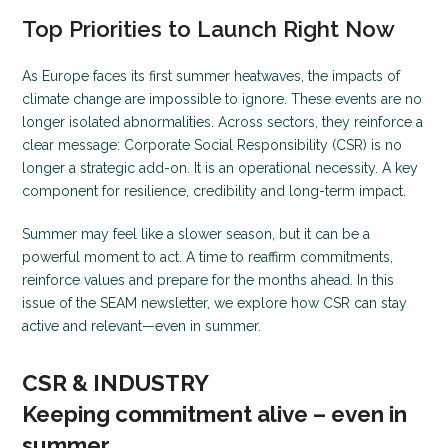
Top Priorities to Launch Right Now
As Europe faces its first summer heatwaves, the impacts of
climate change are impossible to ignore. These events are no
longer isolated abnormalities. Across sectors, they reinforce a
clear message: Corporate Social Responsibility (CSR) is no
longer a strategic add-on. It is an operational necessity. A key
component for resilience, credibility and long-term impact.
Summer may feel like a slower season, but it can be a
powerful moment to act. A time to reaffirm commitments,
reinforce values and prepare for the months ahead. In this
issue of the SEAM newsletter, we explore how CSR can stay
active and relevant—even in summer.
CSR & INDUSTRY
Keeping commitment alive – even in
summer