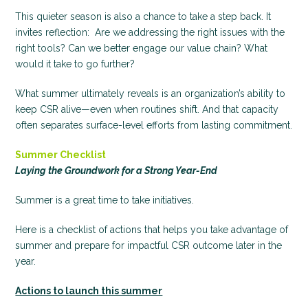
This quieter season is also a chance to take a step back. It
invites reflection: Are we addressing the right issues with the
right tools? Can we better engage our value chain? What
would it take to go further?
What summer ultimately reveals is an organization’s ability to
keep CSR alive—even when routines shift. And that capacity
often separates surface-level efforts from lasting commitment.
Summer Checklist
Laying the Groundwork for a Strong Year-End
Summer is a great time to take initiatives.
Here is a checklist of actions that helps you take advantage of
summer and prepare for impactful CSR outcome later in the
year.
Actions to launch this summer