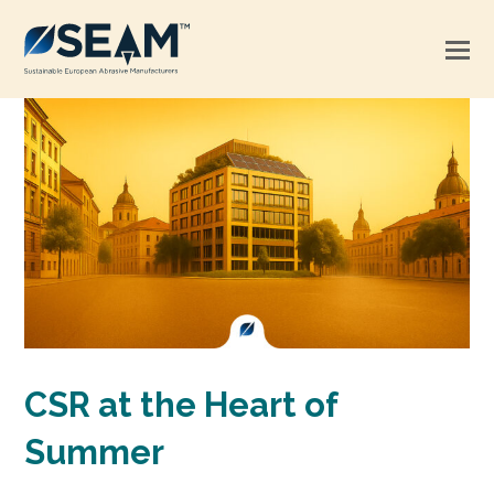
CSR at the Heart of
Summer