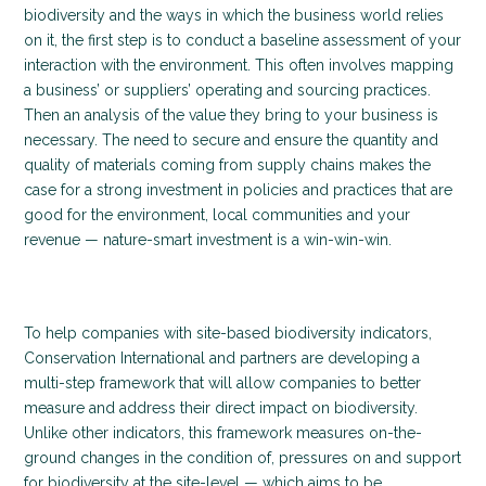
biodiversity and the ways in which the business world relies
on it, the first step is to conduct a baseline assessment of your
interaction with the environment. This often involves mapping
a business’ or suppliers’ operating and sourcing practices.
Then an analysis of the value they bring to your business is
necessary. The need to secure and ensure the quantity and
quality of materials coming from supply chains makes the
case for a strong investment in policies and practices that are
good for the environment, local communities and your
revenue — nature-smart investment is a win-win-win.
To help companies with site-based biodiversity indicators,
Conservation International and partners are developing a
multi-step framework that will allow companies to better
measure and address their direct impact on biodiversity.
Unlike other indicators, this framework measures on-the-
ground changes in the condition of, pressures on and support
for biodiversity at the site-level — which aims to be