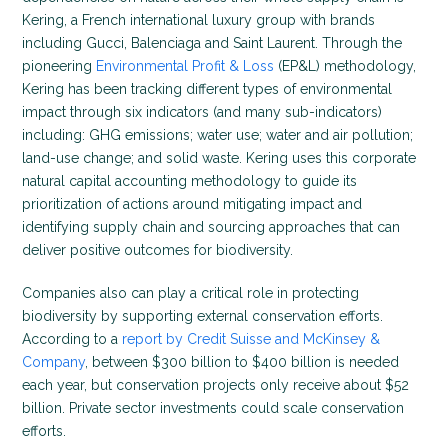
Kering, a French international luxury group with brands
including Gucci, Balenciaga and Saint Laurent. Through the
pioneering
Environmental Profit & Loss
(EP&L) methodology,
Kering has been tracking different types of environmental
impact through six indicators (and many sub-indicators)
including: GHG emissions; water use; water and air pollution;
land-use change; and solid waste. Kering uses this corporate
natural capital accounting methodology to guide its
prioritization of actions around mitigating impact and
identifying supply chain and sourcing approaches that can
deliver positive outcomes for biodiversity.
Companies also can play a critical role in protecting
biodiversity by supporting external conservation efforts.
According to a
report by Credit Suisse and McKinsey &
Company
, between $300 billion to $400 billion is needed
each year, but conservation projects only receive about $52
billion. Private sector investments could scale conservation
efforts.