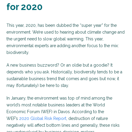
for 2020
This year, 2020, has been dubbed the “super year” for the
environment. We’re used to hearing about climate change and
the urgent need to slow global warming. This year,
environmental experts are adding another focus to the mix:
biodiversity.
A new business buzzword? Or an oldie but a goodie? It
depends who you ask. Historically, biodiversity tends to be a
sustainable business trend that comes and goes but now, it
may (fortunately) be here to stay.
In January, the environment was top of mind among the
world’s most notable business leaders at the World
Economic Forum (WEF) in Davos. According to the
WEF’s
2020 Global Risk Report
, destruction of nature
negatively will affect bottom lines and generally, these risks