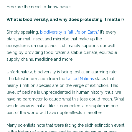
Here are the need-to-know basics:
What is biodiversity, and why does protecting it matter?
Simply speaking,
biodiversity is “all life on Earth.”
It’s every
plant, animal, insect and microbe that make up the
ecosystems on our planet. It ultimately supports our well-
being by providing food, water, a stable climate, equitable
supply chains, medicine and more.
Unfortunately, biodiversity is being lost at an alarming rate.
The latest information from the
United Nations
states that
nearly 1 million species are on the verge of extinction. This
level of decline is unprecedented in human history; thus, we
have no barometer to gauge what this loss could mean. What
we do know is that all life is connected, a disruption in one
part of the world will have ripple effects in another.
Many scientists note that we’re facing the sixth extinction event