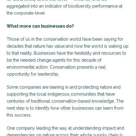
aggregated into an indicator of biodiversity performance at
the corporate-level.
What more can businesses do?
Those of us in the conservation world have been saying for
decades that nature has value and now the world is waking up
to that reality. Businesses have the flexibility and resources to
be the needed change agents for this decade of
environmental action. Conservation presents a real
opportunity for leadership.
Some companies are leaning in and protecting nature and
supporting the local indigenous communities that have
centuries of traditional conservation-based knowledge. The
next step is to identify how other businesses can learn from
this success.
One company leading the way at understanding impact and
dependencies on nature across their whole supply chain is