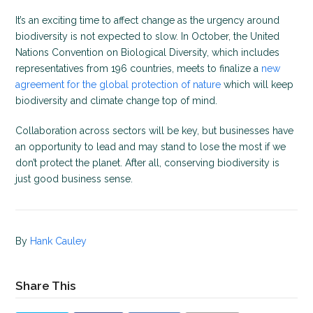
It’s an exciting time to affect change as the urgency around
biodiversity is not expected to slow. In October, the United
Nations Convention on Biological Diversity, which includes
representatives from 196 countries, meets to finalize a
new
agreement for the global protection of nature
which will keep
biodiversity and climate change top of mind.
Collaboration across sectors will be key, but businesses have
an opportunity to lead and may stand to lose the most if we
don’t protect the planet. After all, conserving biodiversity is
just good business sense.
By
Hank Cauley
Share This