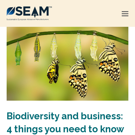
Biodiversity and business:
4 things you need to know