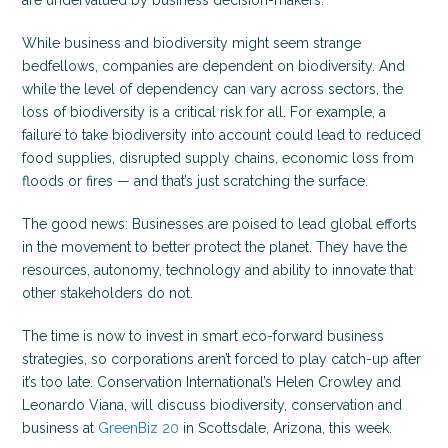
are undervalued by business decision-makers.
While business and biodiversity might seem strange
bedfellows, companies are dependent on biodiversity. And
while the level of dependency can vary across sectors, the
loss of biodiversity is a critical risk for all. For example, a
failure to take biodiversity into account could lead to reduced
food supplies, disrupted supply chains, economic loss from
floods or fires — and that’s just scratching the surface.
The good news: Businesses are poised to lead global efforts
in the movement to better protect the planet. They have the
resources, autonomy, technology and ability to innovate that
other stakeholders do not.
The time is now to invest in smart eco-forward business
strategies, so corporations aren’t forced to play catch-up after
it’s too late. Conservation International’s Helen Crowley and
Leonardo Viana, will discuss biodiversity, conservation and
business at
GreenBiz 20
in Scottsdale, Arizona, this week.