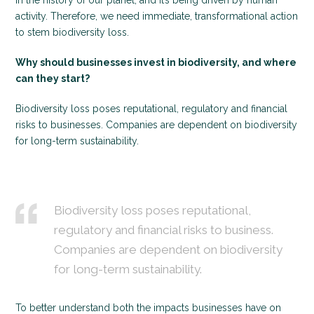
in the history of our planet, and it’s being driven by human
activity. Therefore, we need immediate, transformational action
to stem biodiversity loss.
Why should businesses invest in biodiversity, and where
can they start?
Biodiversity loss poses reputational, regulatory and financial
risks to businesses. Companies are dependent on biodiversity
for long-term sustainability.
Biodiversity loss poses reputational,
regulatory and financial risks to business.
Companies are dependent on biodiversity
for long-term sustainability.
To better understand both the impacts businesses have on