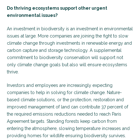
Do thriving ecosystems support other urgent
environmental issues?
An investment in biodiversity is an investment in environmental
issues at large. More companies are joining the fight to slow
climate change through investments in renewable energy and
carbon capture and storage technology. A supplemental
commitment to biodiversity conservation will support not
only climate change goals but also will ensure ecosystems
thrive.
Investors and employees are increasingly expecting
companies to help in solving for climate change. Nature-
based climate solutions, or the protection, restoration and
improved management of land can contribute 37 percent of
the required emissions reductions needed to reach Paris
Agreement targets. Standing forests keep carbon from
entering the atmosphere, slowing temperature increases and
providing homes for wildlife ensuring biodiversity survives.