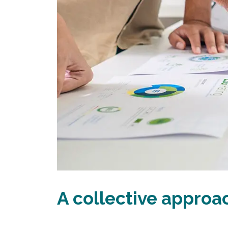
A collective appro