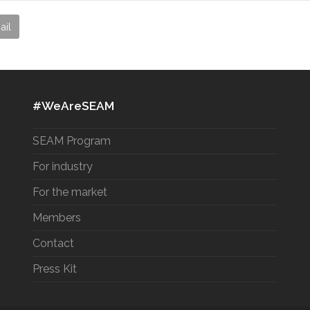
ail
#WeAreSEAM
SEAM Program
For industry
For the market
Members
Contact
Press Kit