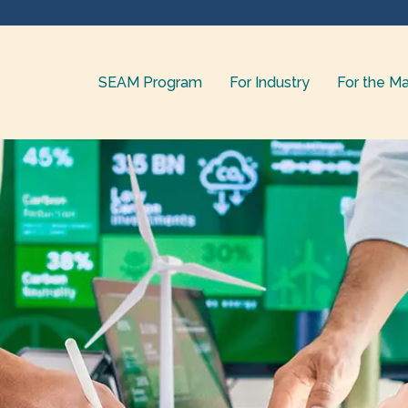
SEAM Program
For Industry
For the Ma