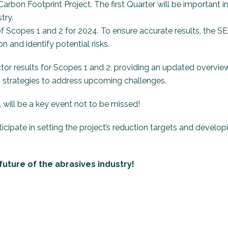
arbon Footprint Project. The first Quarter will be important i
try.
 of Scopes 1 and 2 for 2024. To ensure accurate results, the S
n and identify potential risks.
ctor results for Scopes 1 and 2, providing an updated overvie
strategies to address upcoming challenges.
 will be a key event not to be missed!
cipate in setting the project’s reduction targets and develop
uture of the abrasives industry!