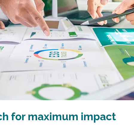
ach for maximum impact