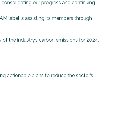
n consolidating our progress and continuing
EAM label is assisting its members through
w of the industry’s carbon emissions for 2024.
ing actionable plans to reduce the sector’s