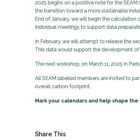
2025 begins on a positive note for the SEAM C
the transition toward a more sustainable indus
End of January, we will begin the calculation
individual meetings to support data preparatio
In February, we will attempt to release the se
This data would support the development of 
The next workshop, on March 11, 2025 in Paris,
All SEAM labelled members are invited to parti
overall carbon footprint.
Mark your calendars and help shape the f
Share This