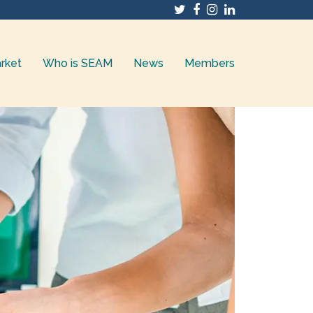
Twitter
Facebook
Instagram
LinkedIn
rket
Who is SEAM
News
Members