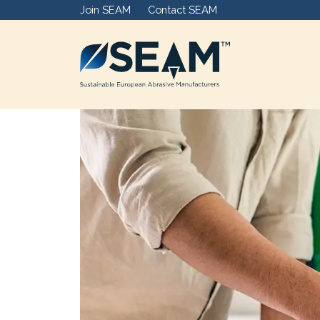
Join SEAM
Contact SEAM