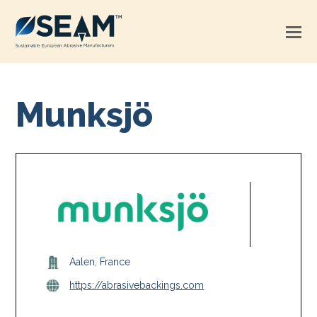
Munksjö
Aalen, France
https://abrasivebackings.com