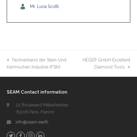
Mr. Luca Scotti
previous
Fachverband der Stein-Und
next
HEGER GmbH Excellent
Kermischen Industrie (FSKI)
post:
post:
Diamond Tools
SEAM Contact information
22 Boulevard Malesherbes
75008 Paris, France
info@seam.earth
T
F
I
L