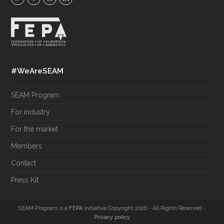
w
a
n
i
i
c
s
n
t
e
t
k
t
b
a
e
e
o
g
d
#WeAreSEAM
r
o
r
I
k
a
n
SEAM Program
m
For industry
For the market
Members
Contact
Press Kit
SEAM Program is a
FEPA
initiative Copyright 2026 - All Rights Reserved -
Privacy policy