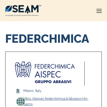
FEDERCHIMICA
Milano, Italy
https://aispec.federchimica.it/abrasivi/chi-
siamo