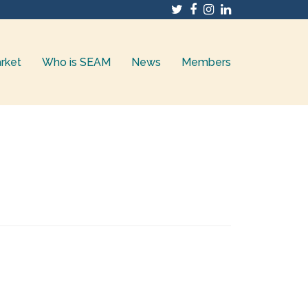
Twitter
Facebook
Instagram
LinkedIn
rket
Who is SEAM
News
Members