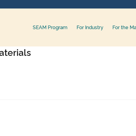
SEAM Program
For Industry
For the Ma
terials