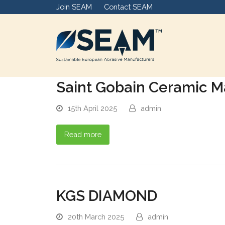
Join SEAM
Contact SEAM
Saint Gobain Ceramic Ma
15th April 2025
admin
Read more
KGS DIAMOND
20th March 2025
admin