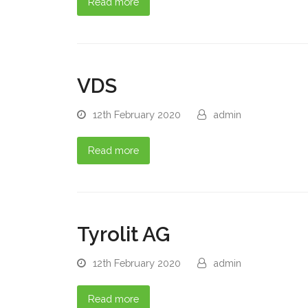
Read more
VDS
12th February 2020
admin
Read more
Tyrolit AG
12th February 2020
admin
Read more