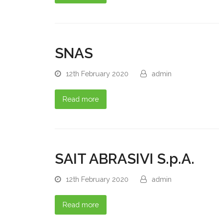
SNAS
12th February 2020
admin
Read more
SAIT ABRASIVI S.p.A.
12th February 2020
admin
Read more