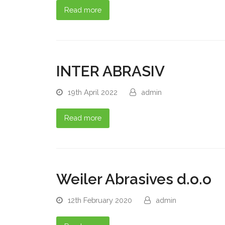
Read more
INTER ABRASIV
19th April 2022
admin
Read more
Weiler Abrasives d.o.o
12th February 2020
admin