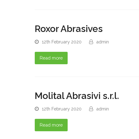
Roxor Abrasives
12th February 2020
admin
Read more
Molital Abrasivi s.r.l.
12th February 2020
admin
Read more