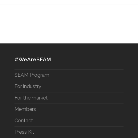
#WeAreSEAM
SEAM Program
For industry
For the market
Members
Contact
Press Kit