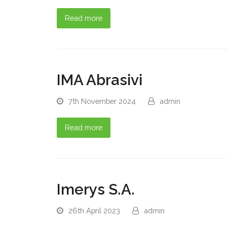
Read more
IMA Abrasivi
7th November 2024
admin
Read more
Imerys S.A.
26th April 2023
admin