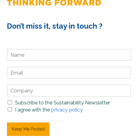
Don’t miss it, stay in touch ?
N
a
m
E
e
m
*
a
C
i
o
l
m
*
S
Subscribe to the Sustainability Newsletter
p
u
P
I agree with the
privacy policy
a
b
r
n
s
i
y
c
v
Keep Me Posted
*
r
a