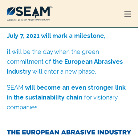
July 7, 2021 will mark a milestone,
it will be the day when the green
commitment of
the European Abrasives
Industry
will enter a new phase.
SEAM
will become an even stronger link
in the sustainability chain
for visionary
companies.