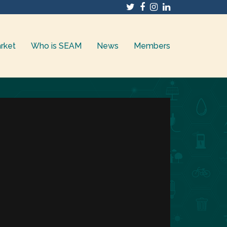
Twitter
Facebook
Instagram
LinkedIn
rket
Who is SEAM
News
Members