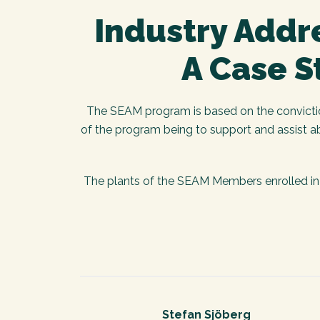
Industry Addre
A Case S
The SEAM program is based on the conviction 
of the program being to support and assist a
The plants of the SEAM Members enrolled in 
Stefan Sjöberg