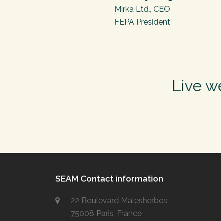
Mirka Ltd., CEO
FEPA President
Live w
SEAM Contact information
22 Boulevard Malesherbes
75008 Paris, France