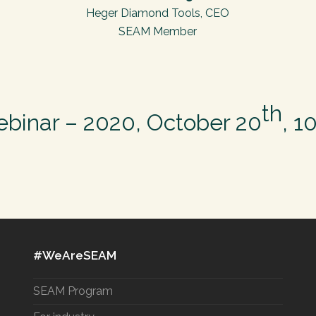
Heger Diamond Tools, CEO
SEAM Member
th
ebinar – 2020, October 20
, 1
#WeAreSEAM
SEAM Program