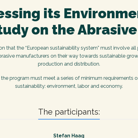
ssing its Environme
tudy on the Abrasive
that the “European sustainability system” must involve all p
brasive manufacturers on their way towards sustainable grow
production and distribution.
the program must meet a series of minimum requirements org
sustainability: environment, labor and economy.
The participants:
Stefan Haag