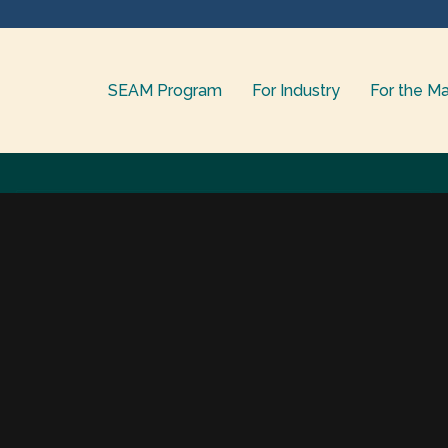
SEAM Program
For Industry
For the Ma