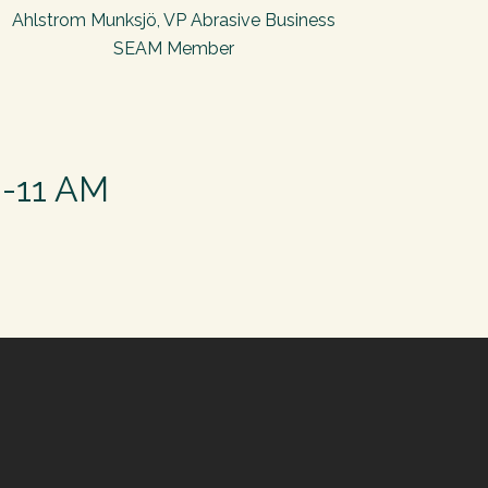
Ahlstrom Munksjö, VP Abrasive Business
SEAM Member
0-11 AM