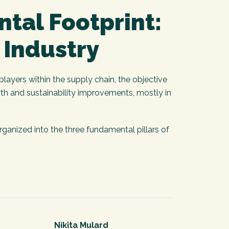
ntal Footprint:
 Industry
layers within the supply chain, the objective
th and sustainability improvements, mostly in
anized into the three fundamental pillars of
Nikita Mulard