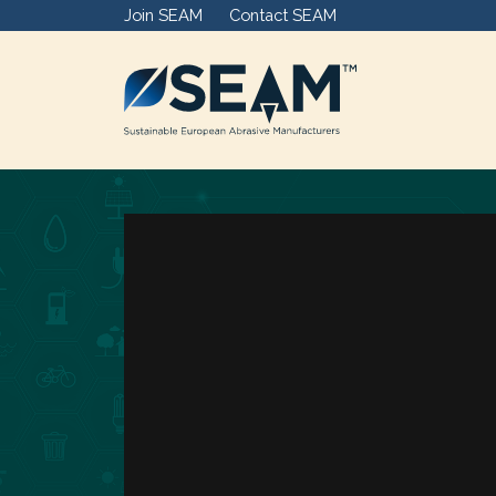
Join SEAM
Contact SEAM