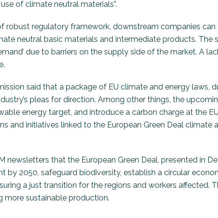
se of climate neutral materials”.
 of robust regulatory framework, downstream companies can f
mate neutral basic materials and intermediate products. The s
demand’ due to barriers on the supply side of the market. A lac
e.
ssion said that a package of EU climate and energy laws, due 
ndustry’s pleas for direction. Among other things, the upcomi
wable energy target, and introduce a carbon charge at the EU’
ions and initiatives linked to the European Green Deal climate a
 newsletters that the European Green Deal, presented in Dec
t by 2050, safeguard biodiversity, establish a circular econo
ring a just transition for the regions and workers affected.
ng more sustainable production.