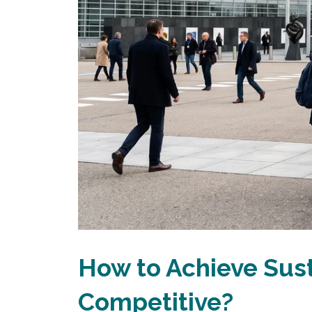
How to Achieve Sus
Competitive?