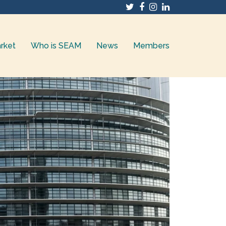
Twitter
Facebook
Instagram
LinkedIn
rket
Who is SEAM
News
Members