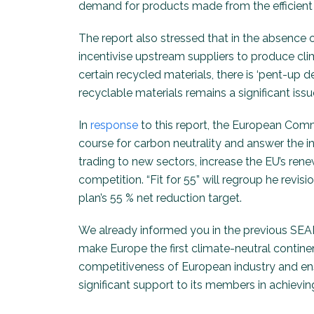
demand for products made from the efficient u
The report also stressed that in the absence
incentivise upstream suppliers to produce cli
certain recycled materials, there is ‘pent-up 
recyclable materials remains a significant issu
In
response
to this report, the European Commi
course for carbon neutrality and answer the i
trading to new sectors, increase the EU’s rene
competition. “Fit for 55” will regroup he revis
plan’s 55 % net reduction target.
We already informed you in the previous SEAM
make Europe the first climate-neutral continen
competitiveness of European industry and ensu
significant support to its members in achievi