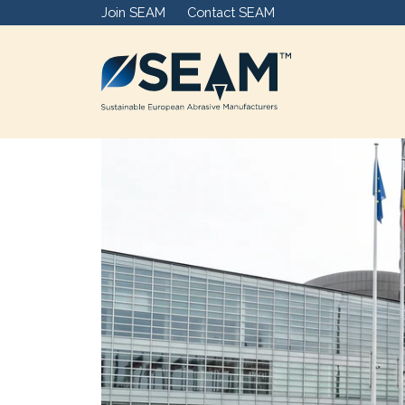
Join SEAM
Contact SEAM