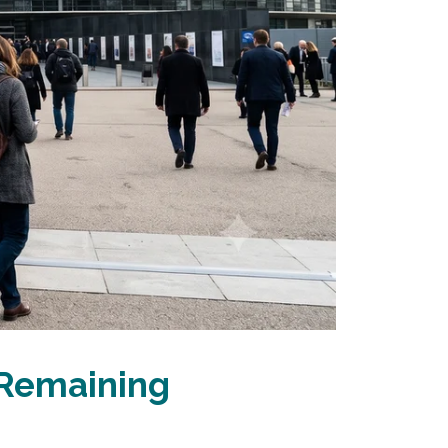
 Remaining