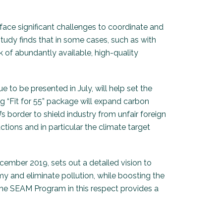
ace significant challenges to coordinate and
tudy finds that in some cases, such as with
k of abundantly available, high-quality
to be presented in July, will help set the
ng “Fit for 55” package will expand carbon
s border to shield industry from unfair foreign
ctions and in particular the climate target
ember 2019, sets out a detailed vision to
my and eliminate pollution, while boosting the
 The SEAM Program in this respect provides a