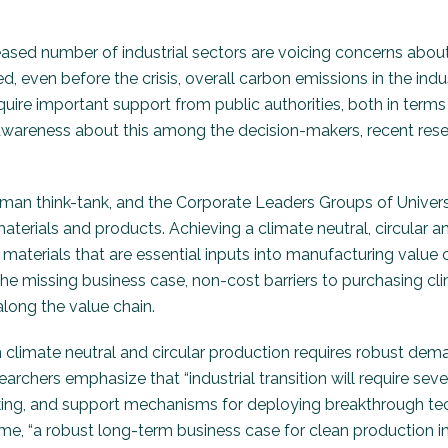
reased number of industrial sectors are voicing concerns about
d, even before the crisis, overall carbon emissions in the in
equire important support from public authorities, both in ter
d awareness about this among the decision-makers, recent resea
an think-tank, and the Corporate Leaders Groups of Universi
materials and products. Achieving a climate neutral, circula
erials that are essential inputs into manufacturing value cha
the missing business case, non-cost barriers to purchasing cl
along the value chain.
climate neutral and circular production requires robust deman
earchers emphasize that “industrial transition will require sev
sking, and support mechanisms for deploying breakthrough te
time, “a robust long-term business case for clean producti