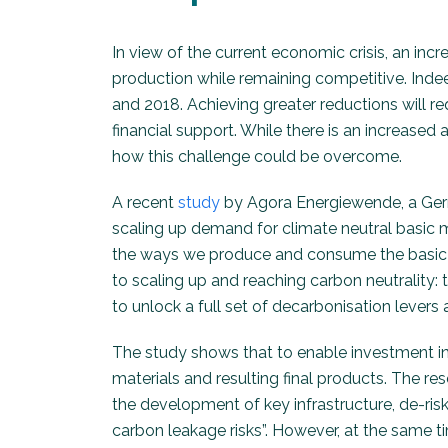
In view of the current economic crisis, an inc
production while remaining competitive. Indee
and 2018. Achieving greater reductions will r
financial support. While there is an increase
how this challenge could be overcome.
A recent
study
by Agora Energiewende, a Germ
scaling up demand for climate neutral basic 
the ways we produce and consume the basic mat
to scaling up and reaching carbon neutrality: 
to unlock a full set of decarbonisation levers 
The study shows that to enable investment in 
materials and resulting final products. The res
the development of key infrastructure, de-ri
carbon leakage risks”. However, at the same 