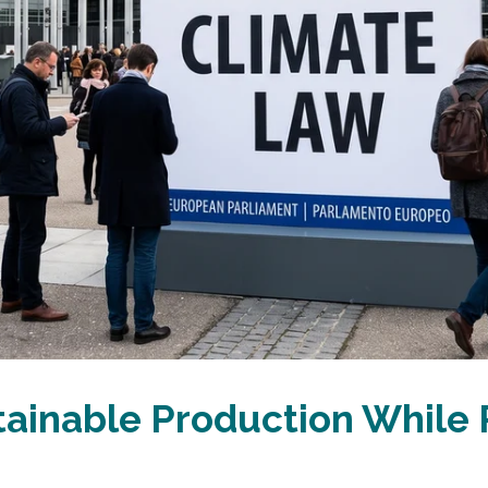
tainable Production While