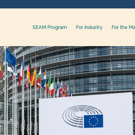
SEAM Program
For Industry
For the Ma