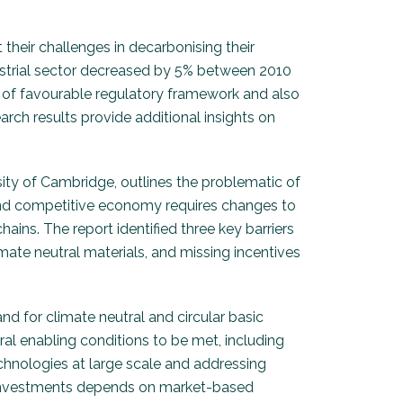
 their challenges in decarbonising their
dustrial sector decreased by 5% between 2010
ms of favourable regulatory framework and also
rch results provide additional insights on
ty of Cambridge, outlines the problematic of
r and competitive economy requires changes to
ins. The report identified three key barriers
imate neutral materials, and missing incentives
d for climate neutral and circular basic
eral enabling conditions to be met, including
chnologies at large scale and addressing
on investments depends on market-based