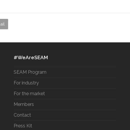
ail
#WeAreSEAM
SEAM Program
For industry
For the market
Members
Contact
Press Kit