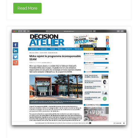
Read More