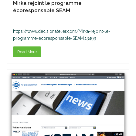
Mirka rejoint le programme
écoresponsable SEAM
https://www.decisionatelier.com/Mirka-rejoint-le-
programme-ecoresponsable-SEAM,13499
Read More