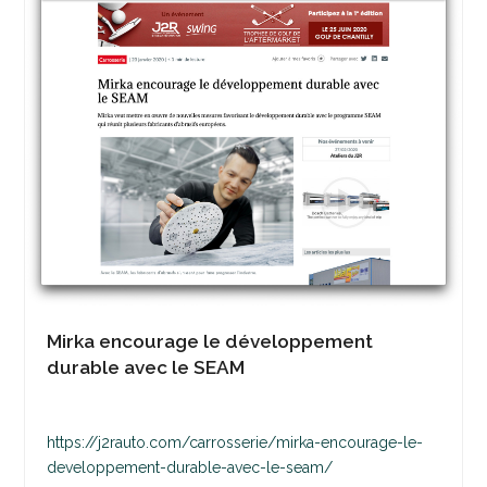
Mirka encourage le développement
durable avec le SEAM
https://j2rauto.com/carrosserie/mirka-encourage-le-
developpement-durable-avec-le-seam/