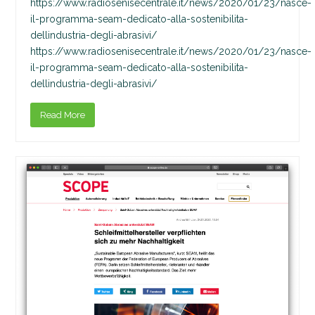
https://www.radiosenisecentrale.it/news/2020/01/23/nasce-
il-programma-seam-dedicato-alla-sostenibilita-
dellindustria-degli-abrasivi/
https://www.radiosenisecentrale.it/news/2020/01/23/nasce-
il-programma-seam-dedicato-alla-sostenibilita-
dellindustria-degli-abrasivi/
Read More