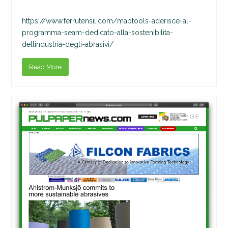
https://www.ferrutensil.com/mabtools-aderisce-al-
programma-seam-dedicato-alla-sostenibilita-
dellindustria-degli-abrasivi/
Read More