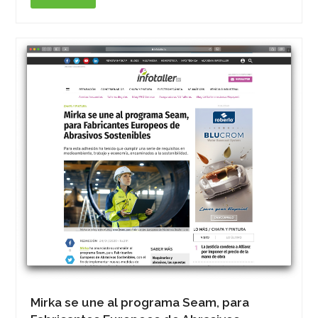
Mirka se une al programa Seam, para