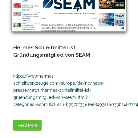
Hermes Schleifmittel ist
Gründungsmitglied von SEAM
https://www.hermes-
schleifwerkzeuge.com/europe/de/nc/news-
presse/news/hermes-schleifmittel-ist-
gruendungsmitglied-von-seam.html?
categories=&sort=&cHash=b9970f3381ee8493a18033b1462724
Read More