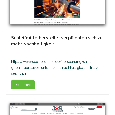
Schleifmittelhersteller verpflichten sich zu
mehr Nachhaltigkeit
https://www.scope-online.de/zerspanung/saint-
gobain-abrasives-unterstuetzt-nachhaltigkeitsinitiative-
seam.htm
Read More