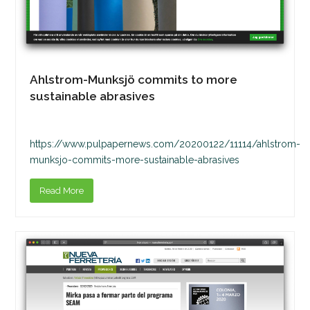
Ahlstrom-Munksjö commits to more
sustainable abrasives
https://www.pulpapernews.com/20200122/11114/ahlstrom-
munksjo-commits-more-sustainable-abrasives
Read More