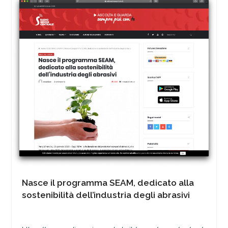
Nasce il programma SEAM, dedicato alla
sostenibilità dell’industria degli abrasivi