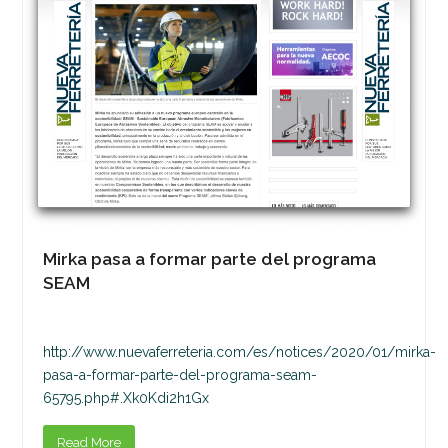
Mirka pasa a formar parte del programa
SEAM
http://www.nuevaferreteria.com/es/notices/2020/01/mirka-
pasa-a-formar-parte-del-programa-seam-
65795.php#.Xk0Kdi2h1Gx
Read More