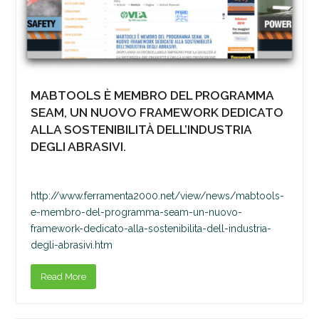
MABTOOLS È MEMBRO DEL PROGRAMMA
SEAM, UN NUOVO FRAMEWORK DEDICATO
ALLA SOSTENIBILITÀ DELL’INDUSTRIA
DEGLI ABRASIVI.
http://www.ferramenta2000.net/view/news/mabtools-
e-membro-del-programma-seam-un-nuovo-
framework-dedicato-alla-sostenibilita-dell-industria-
degli-abrasivi.htm
Read More