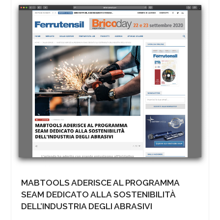
MABTOOLS ADERISCE AL PROGRAMMA
SEAM DEDICATO ALLA SOSTENIBILITÀ
DELL’INDUSTRIA DEGLI ABRASIVI