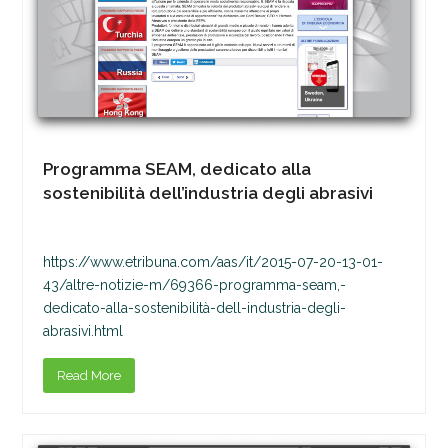
Programma SEAM, dedicato alla
sostenibilità dell’industria degli abrasivi
https://www.etribuna.com/aas/it/2015-07-20-13-01-
43/altre-notizie-m/69366-programma-seam,-
dedicato-alla-sostenibilità-dell-industria-degli-
abrasivi.html
Read More