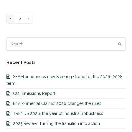
Page
1
Page
2
Next
Search
Submi
Recent Posts
SEAM announces new Steering Group for the 2026–2028
term
CO₂ Emissions Report
Environmental Claims: 2026 changes the rules
TRENDS 2026, the year of industrial robustness
2025 Review: Turning the transition into action