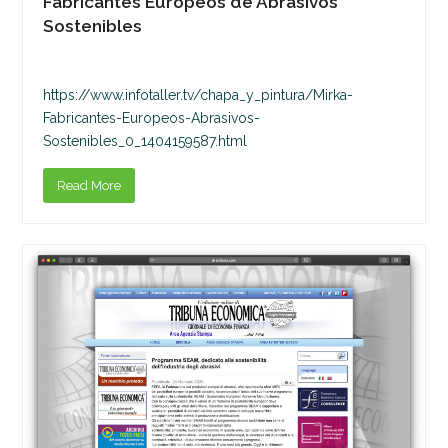
Fabricantes Europeos de Abrasivos
Sostenibles
https://www.infotaller.tv/chapa_y_pintura/Mirka-
Fabricantes-Europeos-Abrasivos-
Sostenibles_0_1404159587.html
Read More