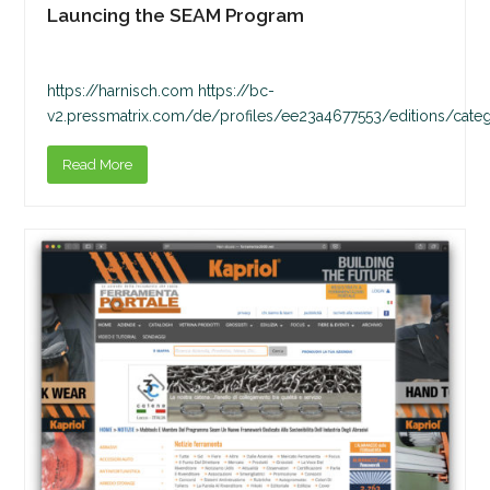
Launcing the SEAM Program
https://harnisch.com https://bc-
v2.pressmatrix.com/de/profiles/ee23a4677553/editions/cate
Read More