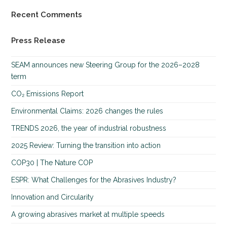
Recent Comments
Press Release
SEAM announces new Steering Group for the 2026–2028
term
CO₂ Emissions Report
Environmental Claims: 2026 changes the rules
TRENDS 2026, the year of industrial robustness
2025 Review: Turning the transition into action
COP30 | The Nature COP
ESPR: What Challenges for the Abrasives Industry?
Innovation and Circularity
A growing abrasives market at multiple speeds